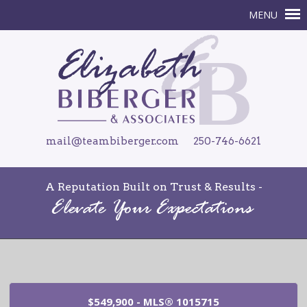
mail@teambiberger.com
250-746-6621
A Reputation Built on Trust & Results -
$549,900 - MLS® 1015715