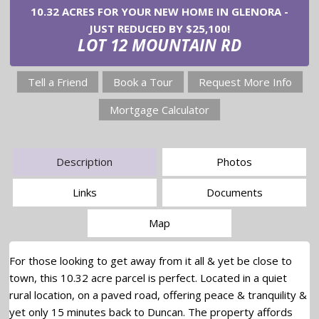
10.32 ACRES FOR YOUR NEW HOME IN GLENORA -
JUST REDUCED BY $25,100!
LOT 12 MOUNTAIN RD
Tell a Friend
Book a Tour
Request More Info
Mortgage Calculator
Description
Photos
Links
Documents
Map
For those looking to get away from it all & yet be close to
town, this 10.32 acre parcel is perfect. Located in a quiet
rural location, on a paved road, offering peace & tranquility &
yet only 15 minutes back to Duncan. The property affords