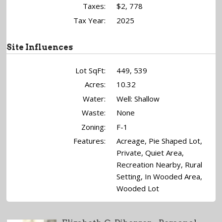
Taxes:
$2, 778
Tax Year:
2025
Site Influences
Lot SqFt:
449, 539
Acres:
10.32
Water:
Well: Shallow
Waste:
None
Zoning:
F-1
Features:
Acreage, Pie Shaped Lot,
Private, Quiet Area,
Recreation Nearby, Rural
Setting, In Wooded Area,
Wooded Lot