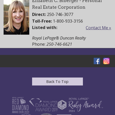
Elizabeth C. Biberger - Personal
Real Estate Corporation
Direct:
250-746-3077
Toll-Free:
1-800-933-3156
Listed with:
Contact Me »
Royal LePage® Duncan Realty
Phone:
250-746-6621
Back To Top