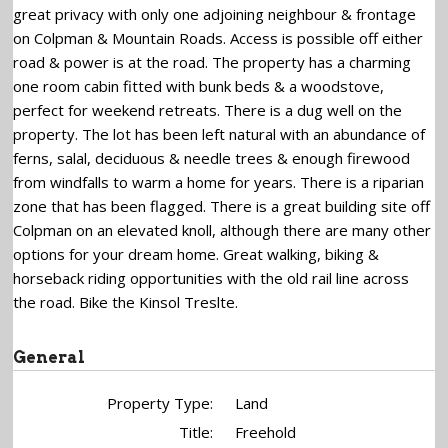
great privacy with only one adjoining neighbour & frontage
on Colpman & Mountain Roads. Access is possible off either
road & power is at the road. The property has a charming
one room cabin fitted with bunk beds & a woodstove,
perfect for weekend retreats. There is a dug well on the
property. The lot has been left natural with an abundance of
ferns, salal, deciduous & needle trees & enough firewood
from windfalls to warm a home for years. There is a riparian
zone that has been flagged. There is a great building site off
Colpman on an elevated knoll, although there are many other
options for your dream home. Great walking, biking &
horseback riding opportunities with the old rail line across
the road. Bike the Kinsol Treslte.
General
Property Type:
Land
Title:
Freehold