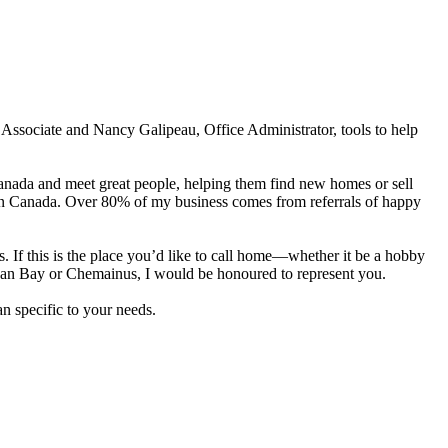
Associate and Nancy Galipeau, Office Administrator, tools to help
Canada and meet great people, helping them find new homes or sell
s in Canada. Over 80% of my business comes from referrals of happy
. If this is the place you’d like to call home—whether it be a hobby
an Bay or Chemainus, I would be honoured to represent you.
n specific to your needs.