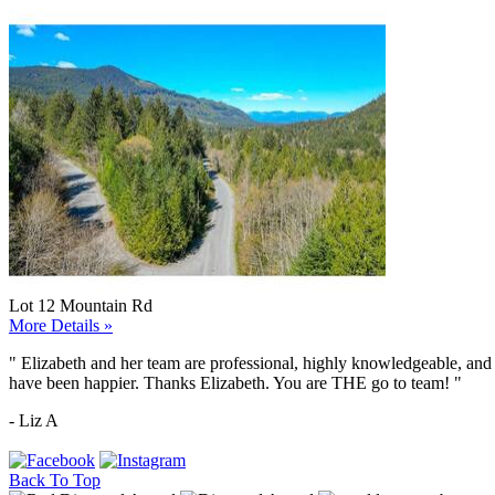
Lot 12 Mountain Rd
More Details »
"
Elizabeth and her team are professional, highly knowledgeable, and 
have been happier. Thanks Elizabeth. You are THE go to team!
"
- Liz A
Back To Top