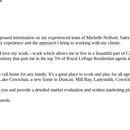
kground information on my experienced team of Michelle Nelford, Sales 
my experience and the approach I bring to working with my clients.
d I love my work—work which allows me to live in a beautiful part of 
s history that puts me in the top 5% of Royal LePage Residential agent
ll home for any family. It’s a great place to work and play for all ages
 in Lake Cowichan, a new home in Duncan, Mill Bay, Ladysmith, Cowich
t you and provide a detailed market evaluation and written marketing pla
needs.