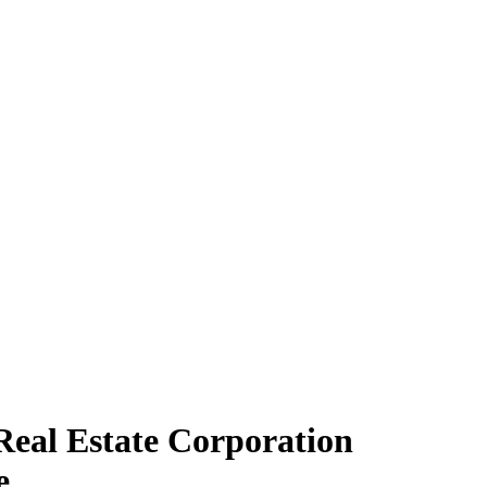
Real Estate Corporation
e