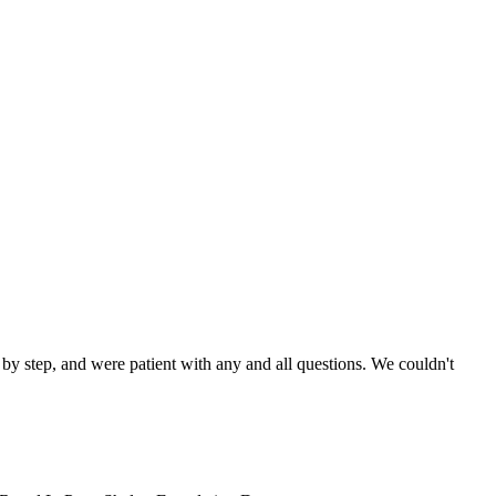
by step, and were patient with any and all questions. We couldn't