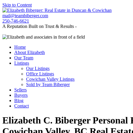
Skip to Content
mail@teambiberger.com
250-746-6621
A Reputation Built on Trust & Results -
Home
About Elizabeth
Our Team
Listings
Our Listings
Office Listings
Cowichan Valley Listings
Sold by Team Biberger
Sellers
Buyers
Blog
Contact
Elizabeth C. Biberger
Personal 
Cowichan Valley, BC Real Estat