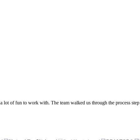
a lot of fun to work with. The team walked us through the process step 