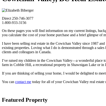
Direct 250-746-3077
1-800-933-3156
On these pages you will find information on my current listings, bac
you calculate the cost of your home purchase and a brief glimpse of 
I have been selling real estate in the Cowichan Valley since 1987 an
existing properties. Loving what I do is demonstrated through a sale
clients and colleagues in Canada.
I’ve raised my children in the Cowichan Valley—a wonderful place to ca
farm in Cobble Hill, a recreational property in Shawnigan Lake or
If you are thinking of selling your home, I would be delighted to mee
You can
contact me
today for all of your Cowichan Valley real estate 
Featured Property