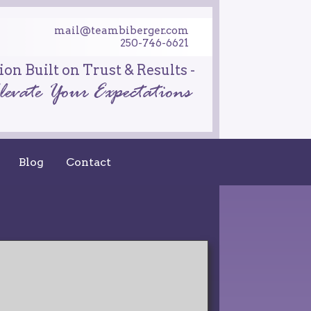
mail@teambiberger.com
250-746-6621
on Built on Trust & Results -
Blog
Contact