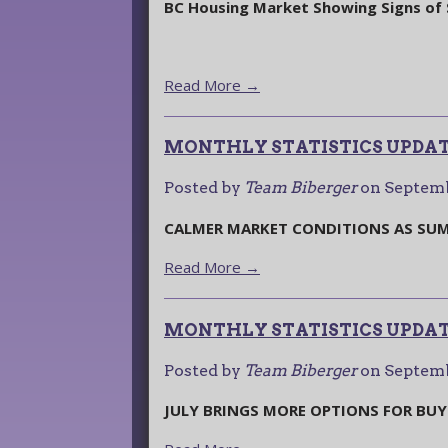
BC Housing Market Showing Signs of S
Read More →
MONTHLY STATISTICS UPDAT
Posted by
Team Biberger
on
Septemb
CALMER MARKET CONDITIONS AS SUM
Read More →
MONTHLY STATISTICS UPDATE
Posted by
Team Biberger
on
Septemb
JULY BRINGS MORE OPTIONS FOR BUY