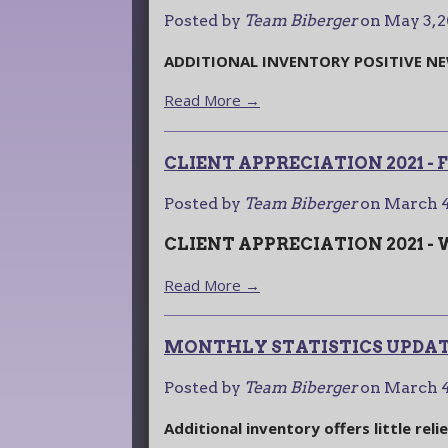
Posted by
Team Biberger
on
May 3, 
ADDITIONAL INVENTORY POSITIVE N
Read More →
CLIENT APPRECIATION 2021 -
Posted by
Team Biberger
on
March 4
CLIENT APPRECIATION 2021 -
Read More →
MONTHLY STATISTICS UPDATE
Posted by
Team Biberger
on
March 4
Additional inventory offers little reli