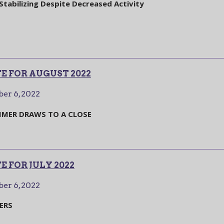
tabilizing Despite Decreased Activity
E FOR AUGUST 2022
er 6, 2022
MER DRAWS TO A CLOSE
 FOR JULY 2022
er 6, 2022
ERS