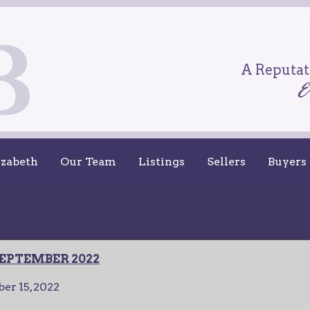
A Reputati
izabeth
Our Team
Listings
Sellers
Buyers
EPTEMBER 2022
er 15, 2022