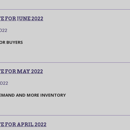
 FOR JUNE 2022
2022
FOR BUYERS
E FOR MAY 2022
2022
DEMAND AND MORE INVENTORY
 FOR APRIL 2022