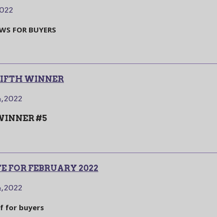
2022
EWS FOR BUYERS
 FIFTH WINNER
, 2022
 WINNER #5
 FOR FEBRUARY 2022
, 2022
ef for buyers