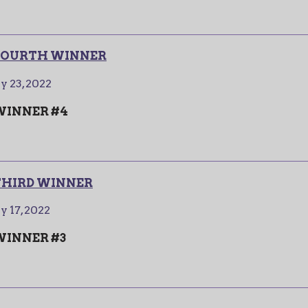
- FOURTH WINNER
y 23, 2022
 WINNER #4
 THIRD WINNER
y 17, 2022
 WINNER #3