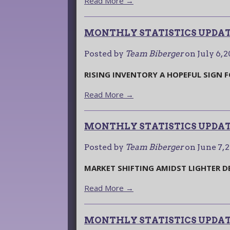
Read More →
MONTHLY STATISTICS UPDATE
Posted by
Team Biberger
on
July 6, 
RISING INVENTORY A HOPEFUL SIGN 
Read More →
MONTHLY STATISTICS UPDAT
Posted by
Team Biberger
on
June 7, 
MARKET SHIFTING AMIDST LIGHTER 
Read More →
MONTHLY STATISTICS UPDATE