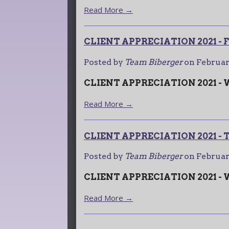
Read More →
CLIENT APPRECIATION 2021 
Posted by
Team Biberger
on
Februar
CLIENT APPRECIATION 2021 -
Read More →
CLIENT APPRECIATION 2021 -
Posted by
Team Biberger
on
Februar
CLIENT APPRECIATION 2021 -
Read More →