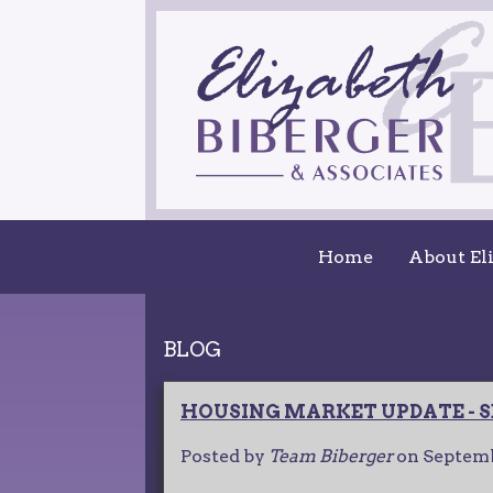
Home
About El
BLOG
HOUSING MARKET UPDATE - S
Posted by
Team Biberger
on
Septemb