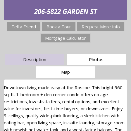
206-5822 GARDEN ST
Tell a Friend
Book a Tour
Request More Info
Mortgage Calculator
Description
Photos
Map
Downtown living made easy at the Roscoe. This bright 960
sq. ft. 1-bedroom + den corner condo offers no age
restrictions, low strata fees, rental options, and excellent
value for investors, first-time buyers, or downsizers. Enjoy
9' ceilings, quality wide-plank flooring, a sleek kitchen with
eating bar, open living space, in-suite laundry, storage room
with newish hot water tank, and a west-facing balcony. The