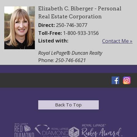
Elizabeth C. Biberger - Personal
Real Estate Corporation
Direct:
250-746-3077
Toll-Free:
1-800-933-3156
Listed with:
Contact Me »
Royal LePage® Duncan Realty
Phone:
250-746-6621
Back To Top