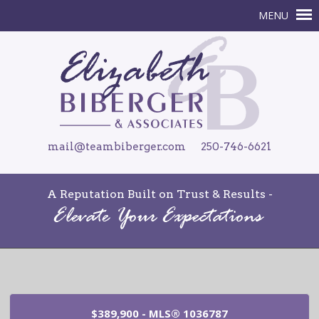
mail@teambiberger.com
250-746-6621
A Reputation Built on Trust & Results -
$389,900 - MLS® 1036787