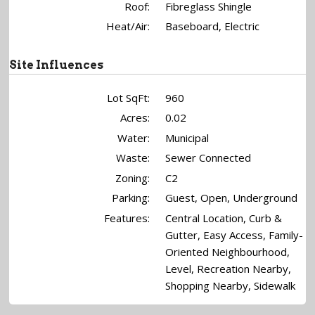
Roof:
Fibreglass Shingle
Heat/Air:
Baseboard, Electric
Site Influences
Lot SqFt:
960
Acres:
0.02
Water:
Municipal
Waste:
Sewer Connected
Zoning:
C2
Parking:
Guest, Open, Underground
Features:
Central Location, Curb &
Gutter, Easy Access, Family-
Oriented Neighbourhood,
Level, Recreation Nearby,
Shopping Nearby, Sidewalk