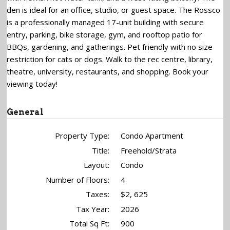
den is ideal for an office, studio, or guest space. The Rossco
is a professionally managed 17-unit building with secure
entry, parking, bike storage, gym, and rooftop patio for
BBQs, gardening, and gatherings. Pet friendly with no size
restriction for cats or dogs. Walk to the rec centre, library,
theatre, university, restaurants, and shopping. Book your
viewing today!
General
Property Type:
Condo Apartment
Title:
Freehold/Strata
Layout:
Condo
Number of Floors:
4
Taxes:
$2, 625
Tax Year:
2026
Total Sq Ft:
900