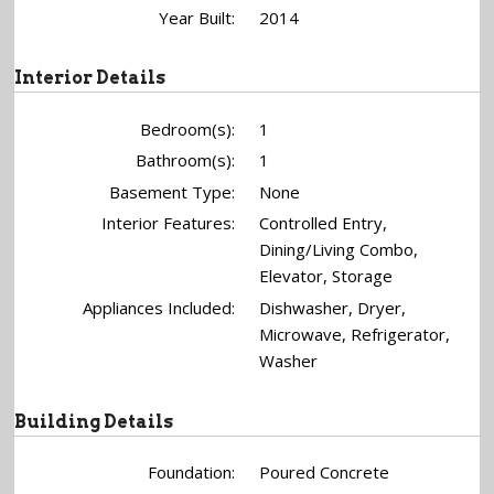
Year Built:
2014
Interior Details
Bedroom(s):
1
Bathroom(s):
1
Basement Type:
None
Interior Features:
Controlled Entry,
Dining/Living Combo,
Elevator, Storage
Appliances Included:
Dishwasher, Dryer,
Microwave, Refrigerator,
Washer
Building Details
Foundation:
Poured Concrete