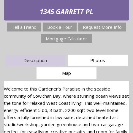
1345 GARRETT PL
Tell a Friend
Book a Tour
Request More Info
Mortgage Calculator
Description
Photos
Map
Welcome to this Gardener’s Paradise in the seaside
community of Cowichan Bay, where stunning ocean views set
the tone for relaxed West Coast living. This well-maintained,
energy-efficient 5 bd, 3 bath, 2200 sqft two-level home
offers a fully furnished in-law suite, detached heated art
studio/workshop, garden greenhouse and two-car garage—
perfect for easy living, creative pursuits, and room for family