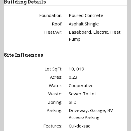
Building Details
Foundation:
Poured Concrete
Roof:
Asphalt Shingle
Heat/Air:
Baseboard, Electric, Heat
Pump
Site Influences
Lot SqFt:
10, 019
Acres:
0.23
Water:
Cooperative
Waste:
Sewer To Lot
Zoning:
SFD
Parking:
Driveway, Garage, RV
Access/Parking
Features:
Cul-de-sac