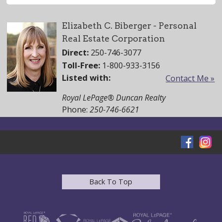
Elizabeth C. Biberger - Personal
Real Estate Corporation
Direct:
250-746-3077
Toll-Free:
1-800-933-3156
Listed with:
Contact Me »
Royal LePage® Duncan Realty
Phone:
250-746-6621
Back To Top