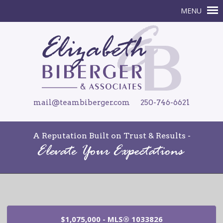
mail@teambiberger.com
250-746-6621
A Reputation Built on Trust & Results -
$1,075,000 - MLS® 1033826