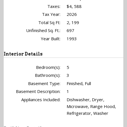
Taxes:
$4, 588
Tax Year:
2026
Total Sq Ft:
2, 199
Unfinished Sq. Ft.:
697
Year Built:
1993
Interior Details
Bedroom(s):
5
Bathroom(s):
3
Basement Type:
Finished, Full
Basement Description:
1
Appliances Included:
Dishwasher, Dryer,
Microwave, Range Hood,
Refrigerator, Washer