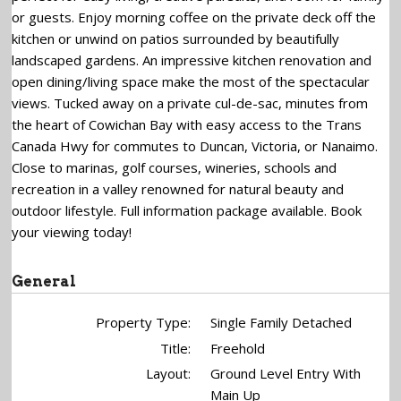
or guests. Enjoy morning coffee on the private deck off the
kitchen or unwind on patios surrounded by beautifully
landscaped gardens. An impressive kitchen renovation and
open dining/living space make the most of the spectacular
views. Tucked away on a private cul-de-sac, minutes from
the heart of Cowichan Bay with easy access to the Trans
Canada Hwy for commutes to Duncan, Victoria, or Nanaimo.
Close to marinas, golf courses, wineries, schools and
recreation in a valley renowned for natural beauty and
outdoor lifestyle. Full information package available. Book
your viewing today!
General
Property Type:
Single Family Detached
Title:
Freehold
Layout:
Ground Level Entry With
Main Up