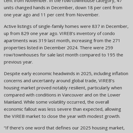
cent from November. In the row/townhouse category, 47
units changed hands in December, down 18 per cent from
one year ago and 11 per cent from November.
Active listings of single-family homes were 837 in December,
up from 829 one year ago. VIREB’s inventory of condo
apartments was 319 last month, increasing from the 271
properties listed in December 2024. There were 259
row/townhouses for sale last month compared to 195 the
previous year.
Despite early economic headwinds in 2025, including inflation
concerns and uncertainty around global trade, VIREB’s
housing market proved notably resilient, particularly when
compared with conditions in Vancouver and on the Lower
Mainland. While some volatility occurred, the overall
economic fallout was less severe than expected, allowing
the VIREB market to close the year with modest growth.
“If there’s one word that defines our 2025 housing market,