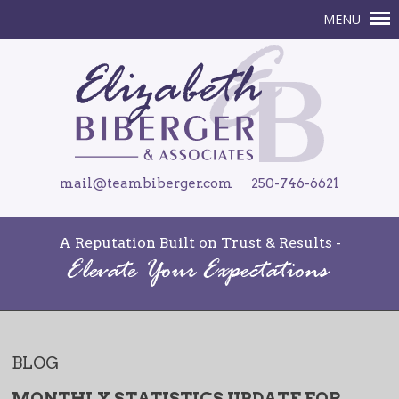
mail@teambiberger.com
250-746-6621
A Reputation Built on Trust & Results -
BLOG
MONTHLY STATISTICS UPDATE FOR