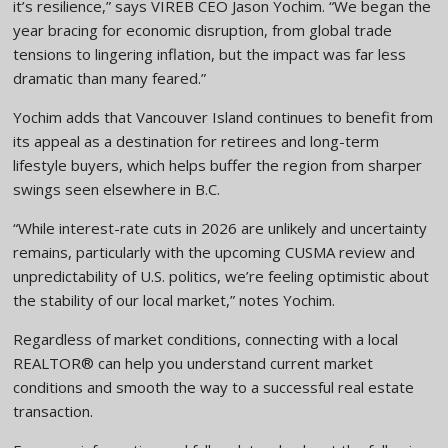
it’s resilience,” says VIREB CEO Jason Yochim. “We began the
year bracing for economic disruption, from global trade
tensions to lingering inflation, but the impact was far less
dramatic than many feared.”
Yochim adds that Vancouver Island continues to benefit from
its appeal as a destination for retirees and long-term
lifestyle buyers, which helps buffer the region from sharper
swings seen elsewhere in B.C.
“While interest-rate cuts in 2026 are unlikely and uncertainty
remains, particularly with the upcoming CUSMA review and
unpredictability of U.S. politics, we’re feeling optimistic about
the stability of our local market,” notes Yochim.
Regardless of market conditions, connecting with a local
REALTOR® can help you understand current market
conditions and smooth the way to a successful real estate
transaction.