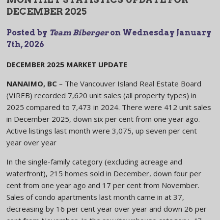
DECEMBER 2025
Posted by
Team Biberger
on
Wednesday January
7th, 2026
DECEMBER 2025 MARKET UPDATE
NANAIMO, BC
– The Vancouver Island Real Estate Board
(VIREB) recorded 7,620 unit sales (all property types) in
2025 compared to 7,473 in 2024. There were 412 unit sales
in December 2025, down six per cent from one year ago.
Active listings last month were 3,075, up seven per cent
year over year
In the single-family category (excluding acreage and
waterfront), 215 homes sold in December, down four per
cent from one year ago and 17 per cent from November.
Sales of condo apartments last month came in at 37,
decreasing by 16 per cent year over year and down 26 per