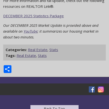
For more information and full update, check out the following
resources on REALTOR Link®.
DECEMBER 2025 Statistics Package
Our DECEMBER 2025 Market Update is provided above and
available on
YouTube
; it summarizes our housing market in
about two minutes.
Categories:
Real Estate
,
Stats
Tags:
Real Estate
,
Stats
Share
Back To Top