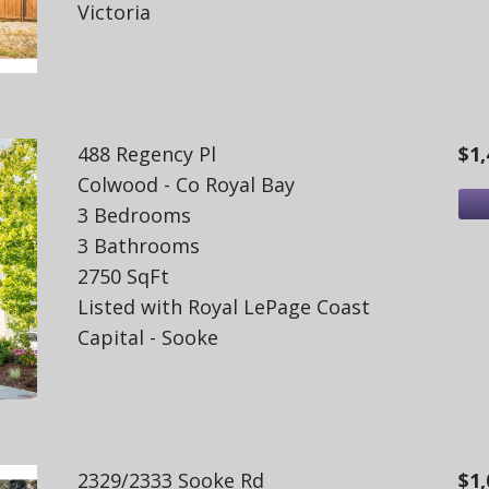
Victoria
488 Regency Pl
$1,
Colwood - Co Royal Bay
3 Bedrooms
3 Bathrooms
2750 SqFt
Listed with Royal LePage Coast
Capital - Sooke
2329/2333 Sooke Rd
$1,