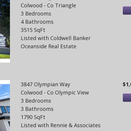
Colwood - Co Triangle
3 Bedrooms
4 Bathrooms
3515 SqFt
Listed with Coldwell Banker
Oceanside Real Estate
3847 Olympian Way
$1,
Colwood - Co Olympic View
3 Bedrooms
3 Bathrooms
1790 SqFt
Listed with Rennie & Associates