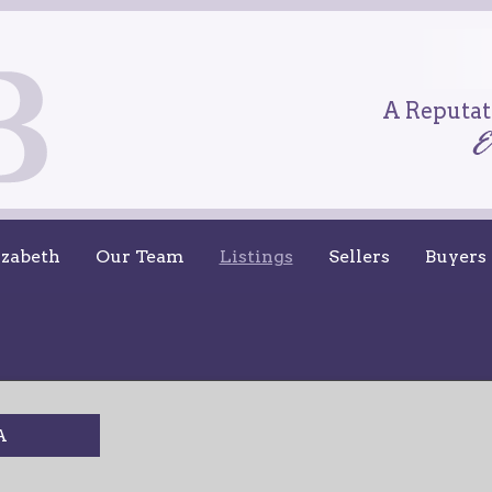
A Reputati
izabeth
Our Team
Listings
Sellers
Buyers
A