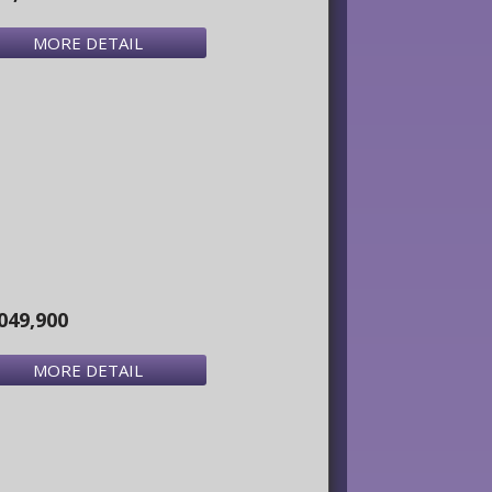
MORE DETAIL
049,900
MORE DETAIL