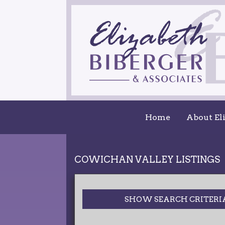
Home
About El
COWICHAN VALLEY LISTINGS
SHOW SEARCH CRITERI