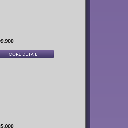
99,900
MORE DETAIL
85,000