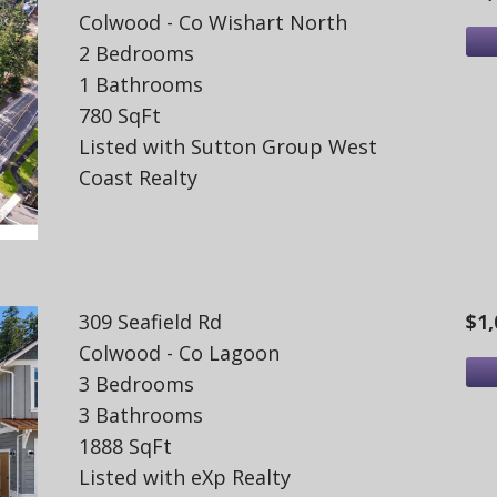
Colwood - Co Wishart North
2 Bedrooms
1 Bathrooms
780 SqFt
Listed with Sutton Group West
Coast Realty
309 Seafield Rd
$1,
Colwood - Co Lagoon
3 Bedrooms
3 Bathrooms
1888 SqFt
Listed with eXp Realty