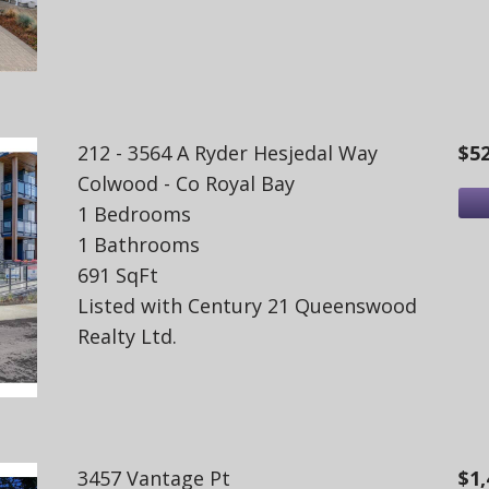
212 - 3564 A Ryder Hesjedal Way
$5
Colwood - Co Royal Bay
1 Bedrooms
1 Bathrooms
691 SqFt
Listed with Century 21 Queenswood
Realty Ltd.
3457 Vantage Pt
$1,