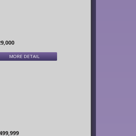
29,000
MORE DETAIL
499,999