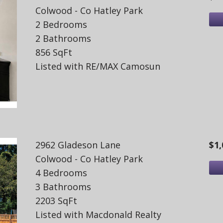
Colwood - Co Hatley Park
2 Bedrooms
2 Bathrooms
856 SqFt
Listed with RE/MAX Camosun
2962 Gladeson Lane
$1,
Colwood - Co Hatley Park
4 Bedrooms
3 Bathrooms
2203 SqFt
Listed with Macdonald Realty