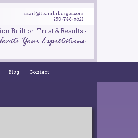
mail@teambiberger.com
250-746-6621
on Built on Trust & Results -
Blog
Contact