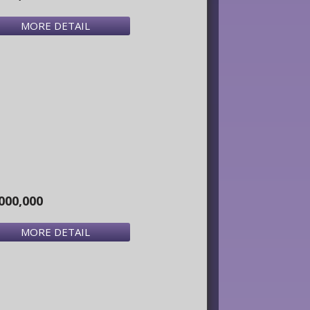
MORE DETAIL
000,000
MORE DETAIL