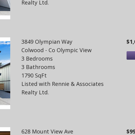
Realty Ltd.
3849 Olympian Way
$1,
Colwood - Co Olympic View
3 Bedrooms
3 Bathrooms
1790 SqFt
Listed with Rennie & Associates
Realty Ltd.
628 Mount View Ave
$9