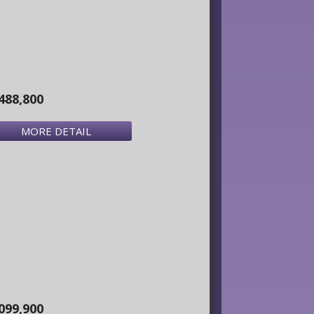
488,800
MORE DETAIL
099,900