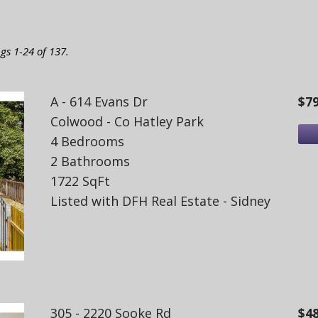
ngs 1-24 of 137.
A - 614 Evans Dr
$7
Colwood - Co Hatley Park
4 Bedrooms
2 Bathrooms
1722 SqFt
Listed with DFH Real Estate - Sidney
305 - 2220 Sooke Rd
$4