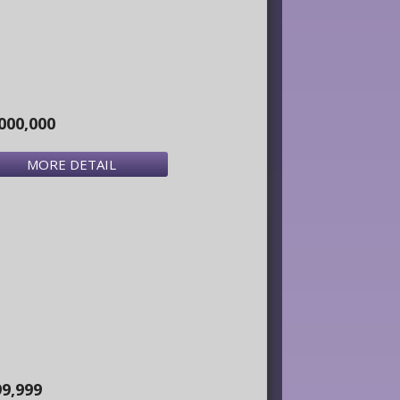
000,000
MORE DETAIL
99,999