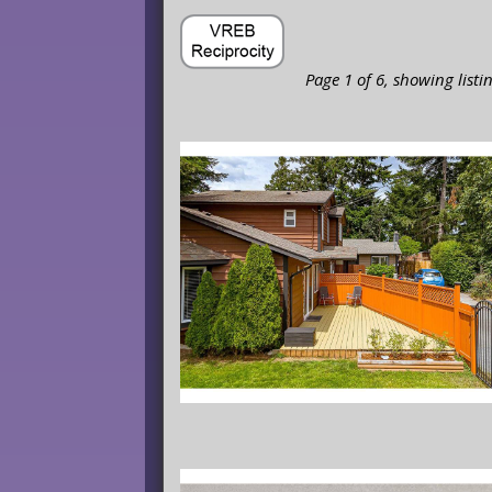
Page 1 of 6, showing listi