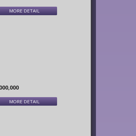
MORE DETAIL
000,000
MORE DETAIL